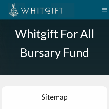
Skip to main content
To
Whitgift For All
Bursary Fund
Sitemap