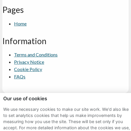
Pages
Home
Information
Terms and Conditions
Privacy Notice
Cookie Policy
FAQs
Our use of cookies
We use necessary cookies to make our site work. We'd also like
Sitemap
to set analytics cookies that help us make improvements by
Terms and Conditions
measuring how you use the site. These will be set only if you
accept.
For more detailed information about the cookies we use,