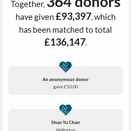
364 donors
Together,
£93,397
have given
, which
has been matched to total
£136,147
.
An anonymous donor
gave
£50.00
Shun Yu Chan
Wallington