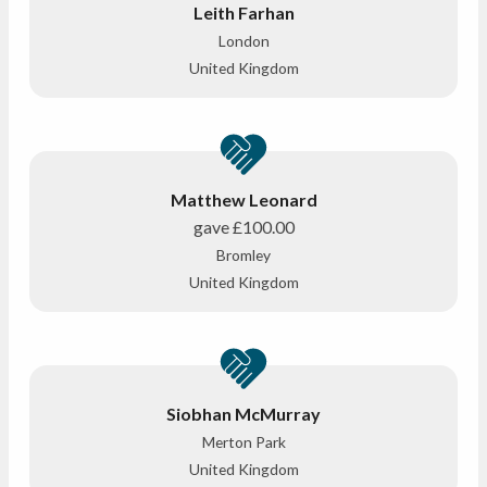
Leith Farhan
London
United Kingdom
Matthew Leonard
gave
£100.00
Bromley
United Kingdom
Siobhan McMurray
Merton Park
United Kingdom