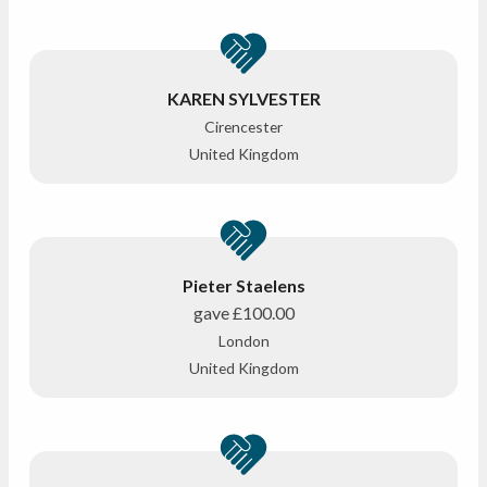
KAREN SYLVESTER
Cirencester
United Kingdom
Pieter Staelens
gave
£100.00
London
United Kingdom