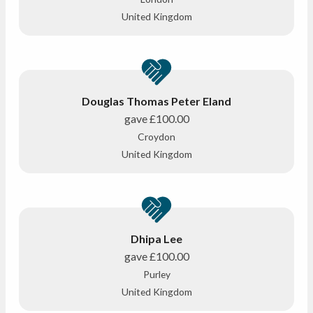
United Kingdom
Douglas Thomas Peter Eland
gave
£100.00
Croydon
United Kingdom
Dhipa Lee
gave
£100.00
Purley
United Kingdom