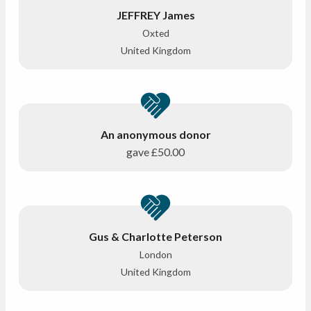
JEFFREY James
Oxted
United Kingdom
An anonymous donor
gave
£50.00
Gus & Charlotte Peterson
London
United Kingdom