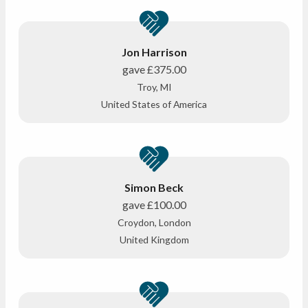
Jon Harrison
gave
£375.00
Troy, MI
United States of America
Simon Beck
gave
£100.00
Croydon, London
United Kingdom