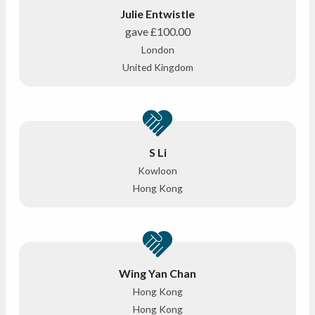
Julie Entwistle
gave
£100.00
London
United Kingdom
S Li
Kowloon
Hong Kong
Wing Yan Chan
Hong Kong
Hong Kong