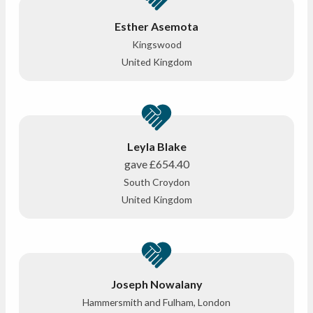
Esther Asemota
Kingswood
United Kingdom
Leyla Blake
gave
£654.40
South Croydon
United Kingdom
Joseph Nowalany
Hammersmith and Fulham, London