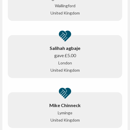
Wallingford
United Kingdom
Salihah agbaje
gave
£5.00
London
United Kingdom
Mike Chinneck
Lyminge
United Kingdom