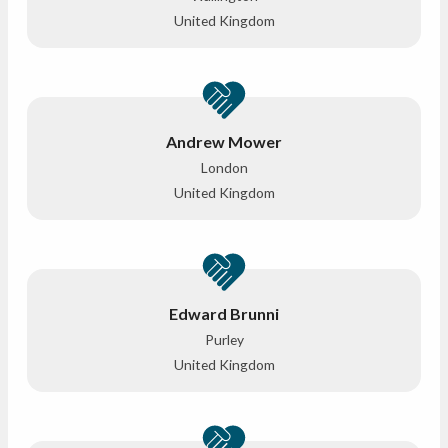
United Kingdom
Andrew Mower
London
United Kingdom
Edward Brunni
Purley
United Kingdom