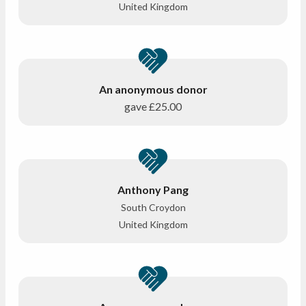
United Kingdom
An anonymous donor
gave
£25.00
Anthony Pang
South Croydon
United Kingdom