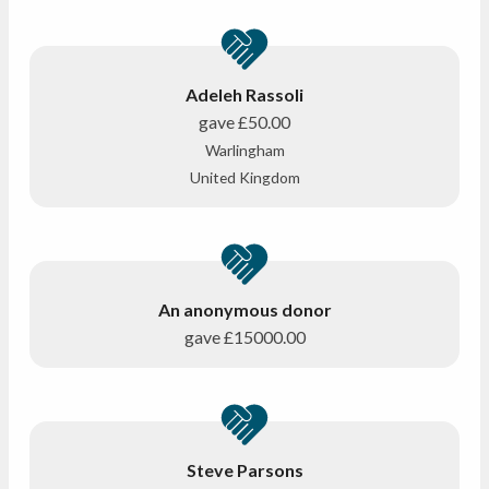
Adeleh Rassoli
gave
£50.00
Warlingham
United Kingdom
An anonymous donor
gave
£15000.00
Steve Parsons