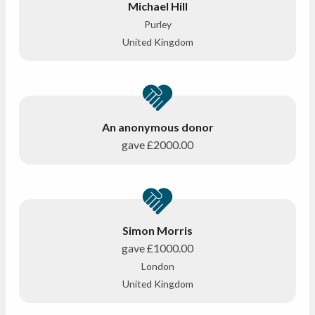
Michael Hill
Purley
United Kingdom
An anonymous donor
gave
£2000.00
Simon Morris
gave
£1000.00
London
United Kingdom