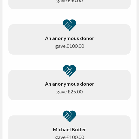
gave
£50.00
An anonymous donor
gave
£100.00
An anonymous donor
gave
£25.00
Michael Butler
gave
£100.00