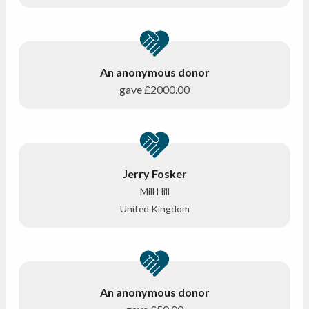
An anonymous donor
gave
£2000.00
Jerry Fosker
Mill Hill
United Kingdom
An anonymous donor