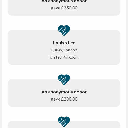
An anonymous donor
gave
£250.00
Louisa Lee
Purley, London
United Kingdom
An anonymous donor
gave
£200.00