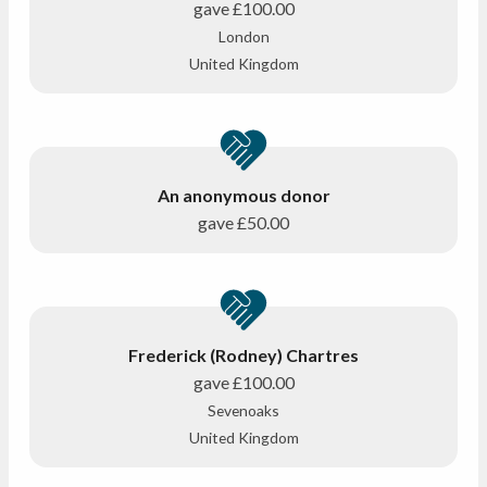
gave
£100.00
London
United Kingdom
An anonymous donor
gave
£50.00
Frederick (Rodney) Chartres
gave
£100.00
Sevenoaks
United Kingdom