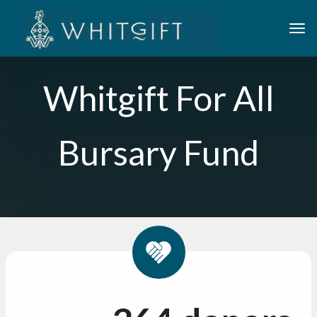
Skip to main content
Togg
Whitgift For All
Bursary Fund