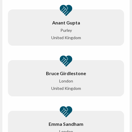
Anant Gupta
Purley
United Kingdom
Bruce Girdlestone
London
United Kingdom
Emma Sandham
London