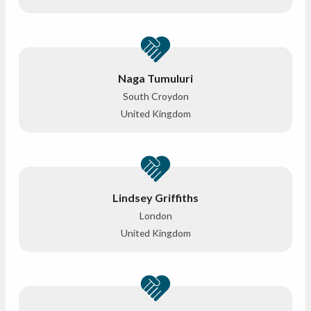
Naga Tumuluri
South Croydon
United Kingdom
Lindsey Griffiths
London
United Kingdom