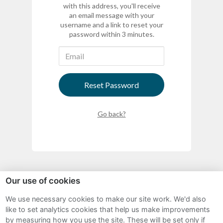
with this address, you'll receive
an email message with your
username and a link to reset your
password within 3 minutes.
Reset Password
Go back?
Our use of cookies
We use necessary cookies to make our site work. We'd also
Sitemap
like to set analytics cookies that help us make improvements
by measuring how you use the site. These will be set only if